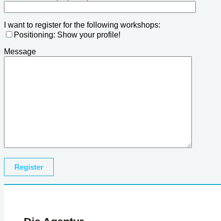
I want to register for the following workshops:
Positioning: Show your profile!
Message