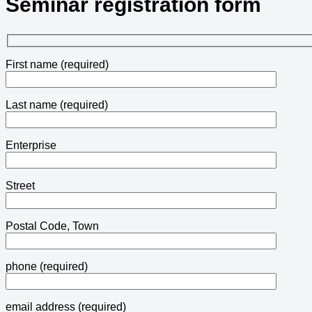
Seminar registration form
First name (required)
Last name (required)
Enterprise
Street
Postal Code, Town
phone (required)
email address (required)