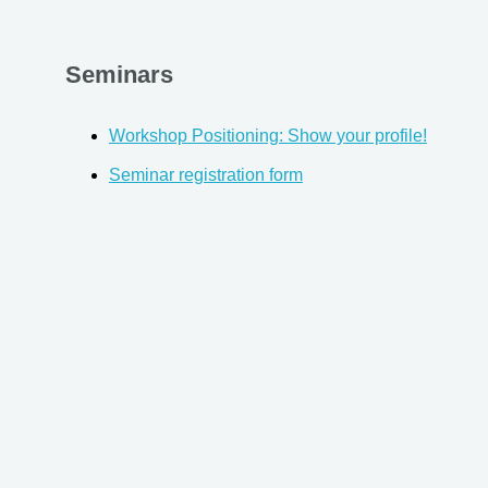
Seminars
Workshop Positioning: Show your profile!
Seminar registration form