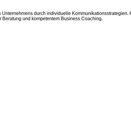
res Unternehmens durch individuelle Kommunikationsstrategien.
rener Beratung und kompetentem Business Coaching.