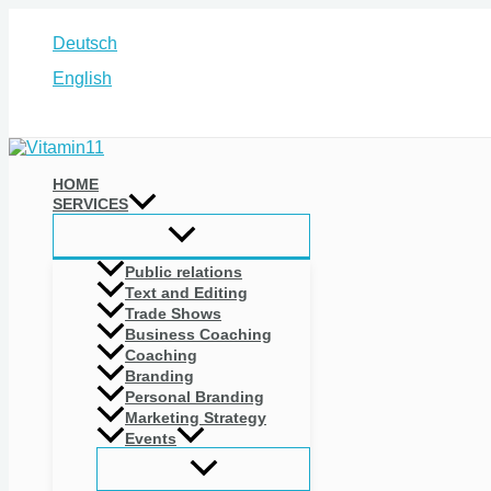
Skip
to
Deutsch
content
English
Search
HOME
SERVICES
Public relations
Text and Editing
Trade Shows
Business Coaching
Coaching
Branding
Personal Branding
Marketing Strategy
Events