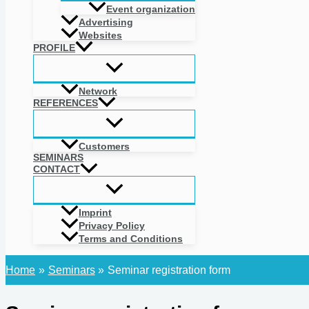
Event organization
Advertising
Websites
PROFILE
Network
REFERENCES
Customers
SEMINARS
CONTACT
Imprint
Privacy Policy
Terms and Conditions
Home
Seminars
Seminar registration form