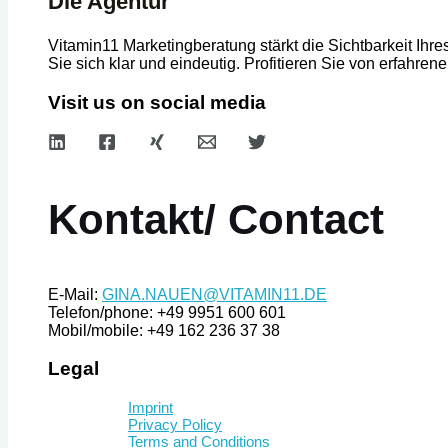
Die Agentur
Vitamin11 Marketingberatung stärkt die Sichtbarkeit Ih
Sie sich klar und eindeutig. Profitieren Sie von erfah
Visit us on social media
Kontakt/ Contact
E-Mail:
GINA.NAUEN@VITAMIN11.DE
Telefon/phone: +49 9951 600 601
Mobil/mobile: +49 162 236 37 38
Legal
Imprint
Privacy Policy
Terms and Conditions