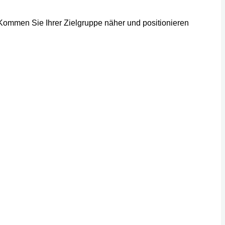
 Kommen Sie Ihrer Zielgruppe näher und positionieren