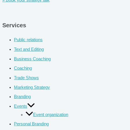
» Book your strategy talk
Services
Public relations
Text and Editing
Business Coaching
Coaching
Trade Shows
Marketing Strategy
Branding
Events
Event organization
Personal Branding