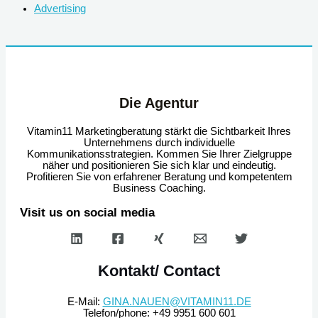
Advertising
Die Agentur
Vitamin11 Marketingberatung stärkt die Sichtbarkeit Ihres
Unternehmens durch individuelle
Kommunikationsstrategien. Kommen Sie Ihrer Zielgruppe
näher und positionieren Sie sich klar und eindeutig.
Profitieren Sie von erfahrener Beratung und kompetentem
Business Coaching.
Visit us on social media
Kontakt/ Contact
E-Mail:
GINA.NAUEN@VITAMIN11.DE
Telefon/phone: +49 9951 600 601