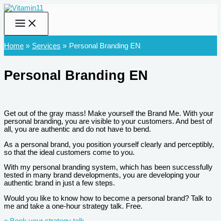
Skip
to
content
Home
Services
Personal Branding EN
Personal Branding EN
Get out of the gray mass! Make yourself the Brand Me. With your
personal branding, you are visible to your customers. And best of
all, you are authentic and do not have to bend.
As a personal brand, you position yourself clearly and perceptibly,
so that the ideal customers come to you.
With my personal branding system, which has been successfully
tested in many brand developments, you are developing your
authentic brand in just a few steps.
Would you like to know how to become a personal brand? Talk to
me and take a one-hour strategy talk. Free.